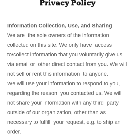
Privacy Policy
Information Collection, Use, and Sharing
We are the sole owners of the information
collected on this site. We only have access
to/collect information that you voluntarily give us
via email or other direct contact from you. We will
not sell or rent this information to anyone.
We will use your information to respond to you,
regarding the reason you contacted us. We will
not share your information with any third party
outside of our organization, other than as
necessary to fulfill your request, e.g. to ship an
order.