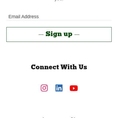
Email Address
Sign up
Connect With Us