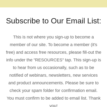
Subscribe to Our Email List:
This is not where you sign-up to become a
member of our site. To become a member (it's
free) and access free resources, please fill-out the
info under the "RESOURCES" tap. This sign-up is
to hear from us occasionally, such as to be
notified of webinars, newsletters, new services
and product announcements. Please be sure to
check your spam folder for confirmation email.
You must confirm to be added to email list. Thank
you!