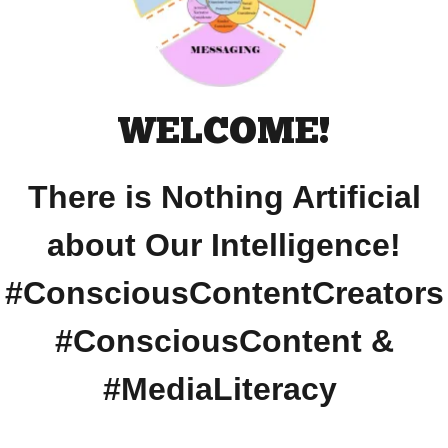
WELCOME!
There is Nothing Artificial
about Our Intelligence!
#ConsciousContentCreators
#ConsciousContent &
#MediaLiteracy