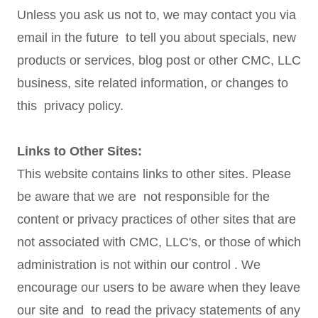
Unless you ask us not to, we may contact you via
email in the future to tell you about specials, new
products or services, blog post or other CMC, LLC
business, site related information, or changes to
this privacy policy.
Links to Other Sites:
This website contains links to other sites. Please
be aware that we are not responsible for the
content or privacy practices of other sites that are
not associated with CMC, LLC's, or those of which
administration is not within our control . We
encourage our users to be aware when they leave
our site and to read the privacy statements of any