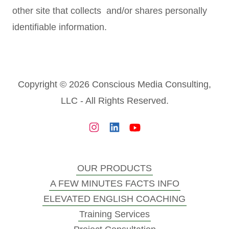
other site that collects and/or shares personally
identifiable information.
Copyright © 2026 Conscious Media Consulting,
LLC - All Rights Reserved.
OUR PRODUCTS
A FEW MINUTES FACTS INFO
ELEVATED ENGLISH COACHING
Training Services