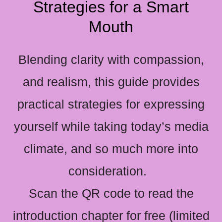
Strategies for a Smart
Mouth
Blending clarity with compassion,
and realism, this guide provides
practical strategies for expressing
yourself while taking today’s media
climate, and so much more into
consideration.
Scan the QR code to read the
introduction chapter for free (limited