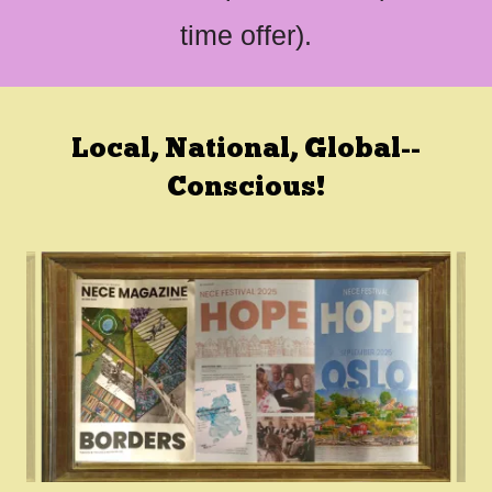
time offer).
Local, National, Global--
Conscious!