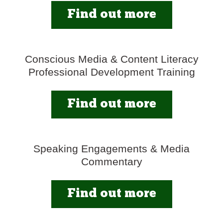
Find out more
Conscious Media & Content Literacy
Professional Development Training
Find out more
Speaking Engagements & Media
Commentary
Find out more