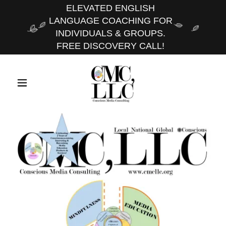
ELEVATED ENGLISH
LANGUAGE COACHING FOR
INDIVIDUALS & GROUPS.
FREE DISCOVERY CALL!