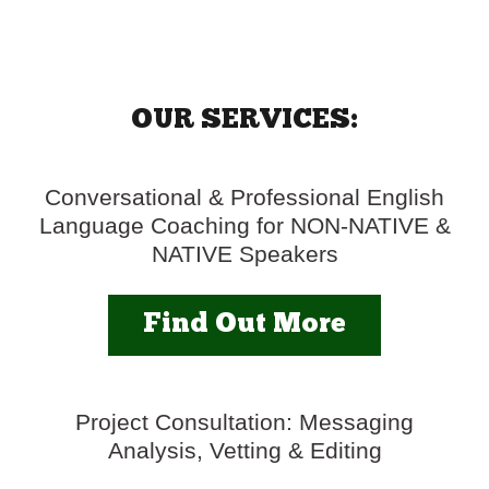
OUR SERVICES:
Conversational & Professional English
Language Coaching for NON-NATIVE &
NATIVE Speakers
Find Out More
Project Consultation: Messaging
Analysis, Vetting & Editing