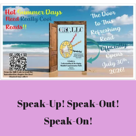
Speak-Up! Speak-Out!
Speak-On!