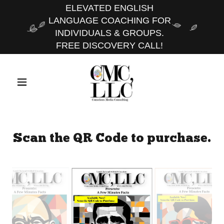
ELEVATED ENGLISH
LANGUAGE COACHING FOR
INDIVIDUALS & GROUPS.
FREE DISCOVERY CALL!
Scan the QR Code to purchase.