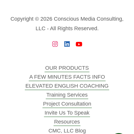
Copyright © 2026 Conscious Media Consulting,
LLC - All Rights Reserved.
OUR PRODUCTS
A FEW MINUTES FACTS INFO
ELEVATED ENGLISH COACHING
Training Services
Project Consultation
Invite Us To Speak
Resources
CMC, LLC Blog