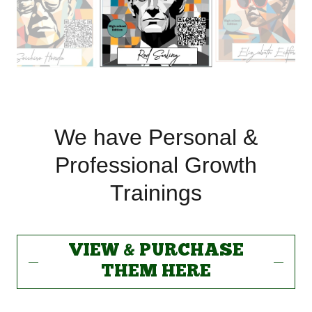
We have Personal &
Professional Growth
Trainings
VIEW & PURCHASE
THEM HERE