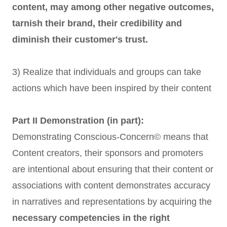
content, may among other negative outcomes,
tarnish their brand, their credibility and
diminish their customer's trust.
3) Realize that individuals and groups can take
actions which have been inspired by their content
Part II Demonstration (in part):
Demonstrating Conscious-Concern© means that
Content creators, their sponsors and promoters
are intentional about ensuring that their content or
associations with content demonstrates accuracy
in narratives and representations by acquiring the
necessary competencies in the right