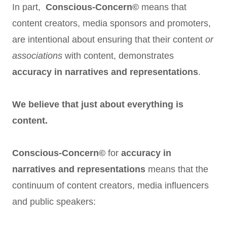
In part,
Conscious-Concern©
means that
content creators, media sponsors and promoters,
are intentional about ensuring that their content
or
associations
with content, demonstrates
accuracy in narratives and representations
.
We believe that just about everything is
content.
Conscious-Concern©
for
accuracy in
narratives and representations
means that the
continuum of content creators, media influencers
and public speakers: