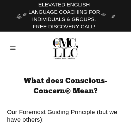
ELEVATED ENGLISH
LANGUAGE COACHING FOR
INDIVIDUALS & GROUPS.
FREE DISCOVERY CALL!
What does Conscious-
Concern© Mean?
Our Foremost Guiding Principle (but we
have others):