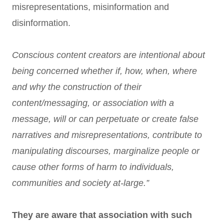
misrepresentations, misinformation and
disinformation.
Conscious content creators are intentional about
being concerned whether if, how, when, where
and why the construction of their
content/messaging, or association with a
message, will or can perpetuate or create false
narratives and misrepresentations, contribute to
manipulating discourses, marginalize people or
cause other forms of harm to individuals,
communities and society at-large.”
They are aware that association with such