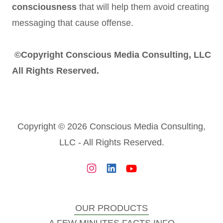
consciousness
that will help them avoid creating
messaging that cause offense.
©Copyright Conscious Media Consulting, LLC
All Rights Reserved.
Copyright © 2026 Conscious Media Consulting,
LLC - All Rights Reserved.
OUR PRODUCTS