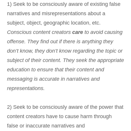
1) Seek to be consciously aware of existing false
narratives and misrepresentations about a
subject, object, geographic location, etc.
Conscious content creators
care
to avoid causing
offense. They find out if there is anything they
don’t know, they don’t know regarding the topic or
subject of their content. They seek the appropriate
education to ensure that their content and
messaging is accurate in narratives and
representations.
2) Seek to be consciously aware of the power that
content creators have to cause harm through
false or inaccurate narratives and